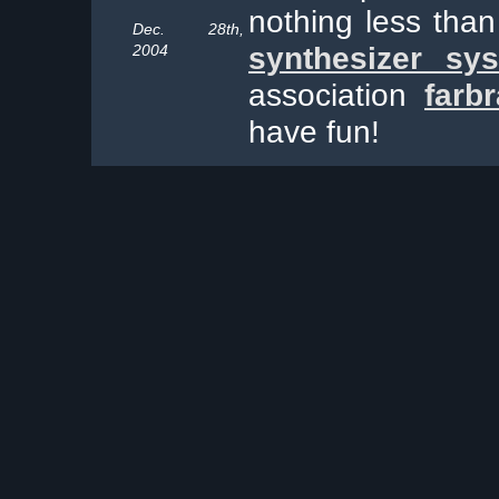
nothing less tha
Dec. 28th,
2004
synthesizer sy
association
farb
have fun!