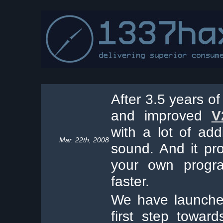
After 3.5 years of 
and improved
V
with a lot of add
Mar. 22th, 2008
sound. And it pr
your own progra
faster.
We have launche
first step toward